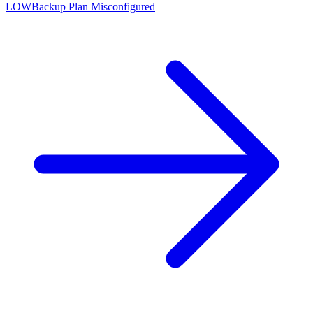
LOW
Backup Plan Misconfigured