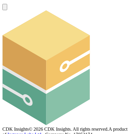
CDK Insights
©
2026
CDK Insights. All rights reserved.
A product