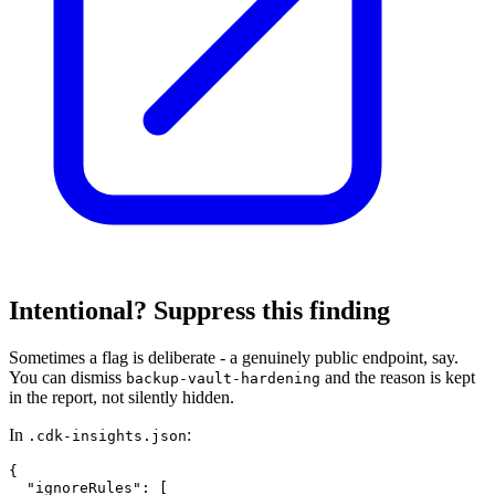
Intentional? Suppress this finding
Sometimes a flag is deliberate - a genuinely public endpoint, say.
You can dismiss
and the reason is kept
backup-vault-hardening
in the report, not silently hidden.
In
:
.cdk-insights.json
{

  "ignoreRules": [
