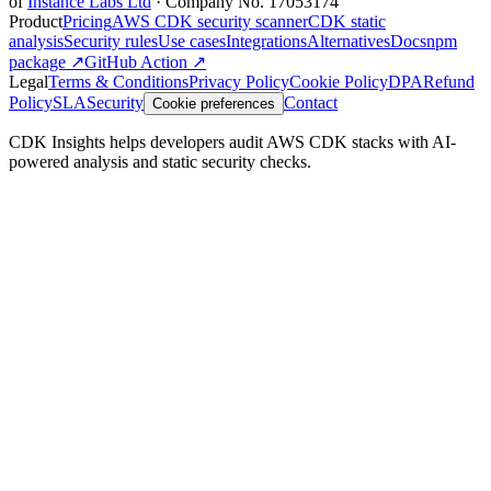
of
Instance Labs Ltd
· Company No. 17053174
Product
Pricing
AWS CDK security scanner
CDK static
analysis
Security rules
Use cases
Integrations
Alternatives
Docs
npm
package ↗
GitHub Action ↗
Legal
Terms & Conditions
Privacy Policy
Cookie Policy
DPA
Refund
Policy
SLA
Security
Contact
Cookie preferences
CDK Insights helps developers audit AWS CDK stacks with AI-
powered analysis and static security checks.