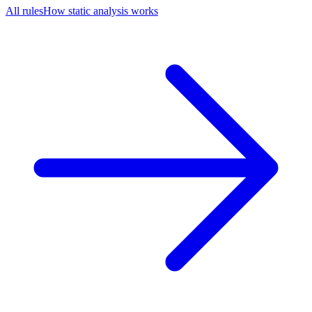
All rules
How static analysis works