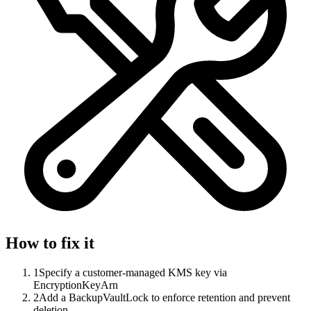
How to fix it
1
Specify a customer-managed KMS key via
EncryptionKeyArn
2
Add a BackupVaultLock to enforce retention and prevent
deletion