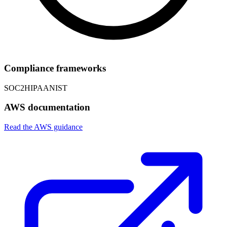
Compliance frameworks
SOC2
HIPAA
NIST
AWS documentation
Read the AWS guidance