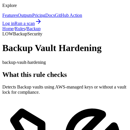
Explore
Features
Outputs
Pricing
Docs
GitHub Action
Log in
Run a scan
Home
/
Rules
/
Backup
LOW
Backup
Security
Backup Vault Hardening
backup-vault-hardening
What this rule checks
Detects Backup vaults using AWS-managed keys or without a vault
lock for compliance.