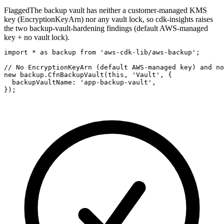
Flagged
The backup vault has neither a customer-managed KMS
key (EncryptionKeyArn) nor any vault lock, so cdk-insights raises
the two backup-vault-hardening findings (default AWS-managed
key + no vault lock).
import * as backup from 'aws-cdk-lib/aws-backup';

// No EncryptionKeyArn (default AWS-managed key) and no
new backup.CfnBackupVault(this, 'Vault', {

  backupVaultName: 'app-backup-vault',

});