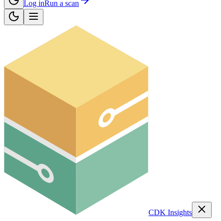
Log in
Run a scan
CDK Insights