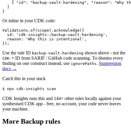
    { "id": "backup-vault-hardening", "reason": "Why th
  ]

}
Or inline in your CDK code:
Validations.of(scope).acknowledge({

  id: 'cdk-insights::backup-vault-hardening',

  reason: 'Why this is intentional',

});
Use the rule ID
shown above - not the
backup-vault-hardening
ID from SARIF / GitHub code scanning. To dismiss every
CDK-*
finding on one construct instead, use
.
Suppression
ignorePaths
docs →
Catch this in your stack
$
npx cdk-insights scan
CDK Insights runs this and
144
+ other rules locally against your
synthesised CDK app - free, no account, your code never leaves
your machine.
More
Backup
rules