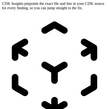
CDK Insights pinpoints the exact file and line in your CDK source
for every finding, so you can jump straight to the fix.