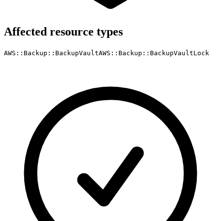
Affected resource types
AWS::Backup::BackupVault
AWS::Backup::BackupVaultLock