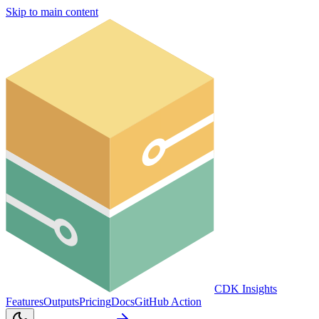
Skip to main content
CDK Insights
Features
Outputs
Pricing
Docs
GitHub Action