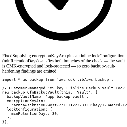
Fixed
Supplying encryptionKeyArn plus an inline lockConfiguration
(minRetentionDays) satisfies both branches of the check — the vault
is CMK-encrypted and lock-protected — so zero backup-vault-
hardening findings are emitted.
import * as backup from 'aws-cdk-lib/aws-backup';

// Customer-managed KMS key + inline Backup Vault Lock 
new backup.CfnBackupVault(this, 'Vault', {

  backupVaultName: 'app-backup-vault',

  encryptionKeyArn:

    'arn:aws:kms:eu-west-2:111122223333:key/1234abcd-12
  lockConfiguration: {

    minRetentionDays: 30,

  },

});