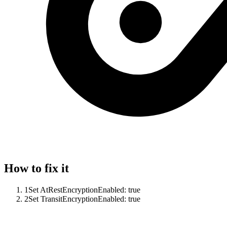
How to fix it
1
Set AtRestEncryptionEnabled: true
2
Set TransitEncryptionEnabled: true