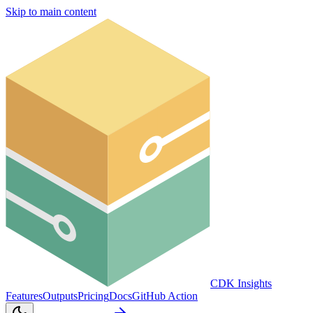
Skip to main content
CDK Insights
Features
Outputs
Pricing
Docs
GitHub Action