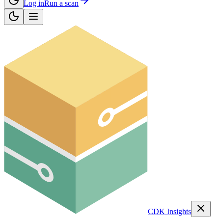
Log in
Run a scan
CDK Insights