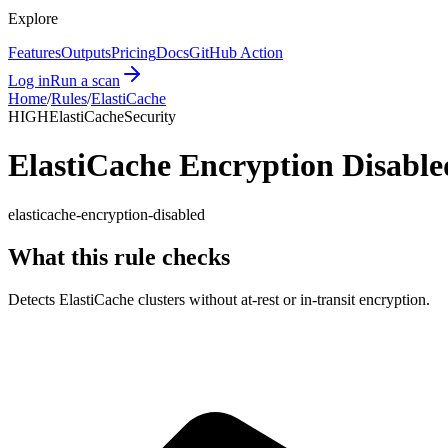
Explore
Features
Outputs
Pricing
Docs
GitHub Action
Log in
Run a scan
Home
/
Rules
/
ElastiCache
HIGH
ElastiCache
Security
ElastiCache Encryption Disable
elasticache-encryption-disabled
What this rule checks
Detects ElastiCache clusters without at-rest or in-transit encryption.