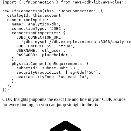
import { CfnConnection } from 'aws-cdk-lib/aws-glue';

new CfnConnection(this, 'JdbcConnection', {

  catalogId: this.account,

  connectionInput: {

    name: 'analytics-db',

    connectionType: 'JDBC',

    connectionProperties: {

      JDBC_CONNECTION_URL:

        'jdbc:mysql://db.example.internal:3306/analytic
      JDBC_ENFORCE_SSL: 'true',

      USERNAME: 'etl_user',

      PASSWORD: 'placeholder',

    },

    physicalConnectionRequirements: {

      subnetId: 'subnet-0abc123',

      securityGroupIdList: ['sg-0def456'],

      availabilityZone: 'us-east-1a',

    },

  },

});
CDK Insights pinpoints the exact file and line in your CDK source
for every finding, so you can jump straight to the fix.