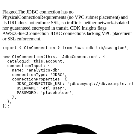
Flagged
The JDBC connection has no
PhysicalConnectionRequirements (no VPC subnet placement) and
its URL does not enforce SSL, so traffic is neither network-isolated
nor guaranteed encrypted in transit. CDK Insights flags
AWS::Glue::Connection JDBC connections lacking VPC placement
or SSL enforcement.
import { CfnConnection } from 'aws-cdk-lib/aws-glue';

new CfnConnection(this, 'JdbcConnection', {

  catalogId: this.account,

  connectionInput: {

    name: 'analytics-db',

    connectionType: 'JDBC',

    connectionProperties: {

      JDBC_CONNECTION_URL: 'jdbc:mysql://db.example.int
      USERNAME: 'etl_user',

      PASSWORD: 'placeholder',

    },

  },

});