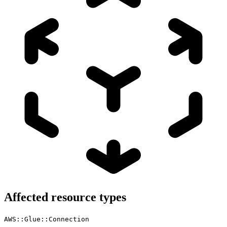
Affected resource types
AWS::Glue::Connection