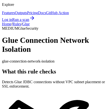
Explore
Features
Outputs
Pricing
Docs
GitHub Action
Log in
Run a scan
Home
/
Rules
/
Glue
MEDIUM
Glue
Security
Glue Connection Network
Isolation
glue-connection-network-isolation
What this rule checks
Detects Glue JDBC connections without VPC subnet placement or
SSL enforcement.