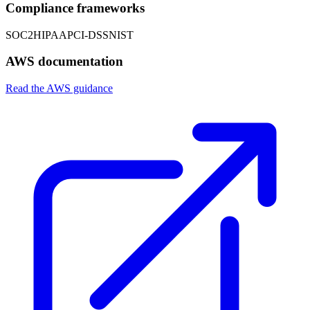
Compliance frameworks
SOC2
HIPAA
PCI-DSS
NIST
AWS documentation
Read the AWS guidance