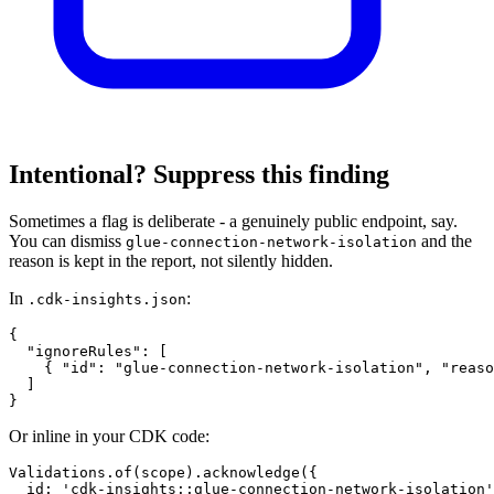
Intentional? Suppress this finding
Sometimes a flag is deliberate - a genuinely public endpoint, say.
You can dismiss
and the
glue-connection-network-isolation
reason is kept in the report, not silently hidden.
In
:
.cdk-insights.json
{

  "ignoreRules": [

    { "id": "glue-connection-network-isolation", "reaso
  ]

}
Or inline in your CDK code:
Validations.of(scope).acknowledge({

  id: 'cdk-insights::glue-connection-network-isolation'