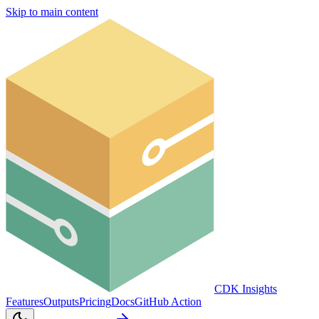
Skip to main content
CDK Insights
Features
Outputs
Pricing
Docs
GitHub Action