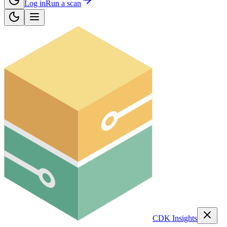
Log in
Run a scan
CDK Insights