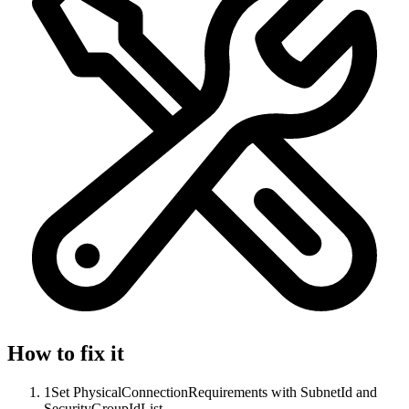
How to fix it
1
Set PhysicalConnectionRequirements with SubnetId and
SecurityGroupIdList