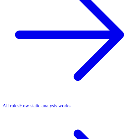
All rules
How static analysis works