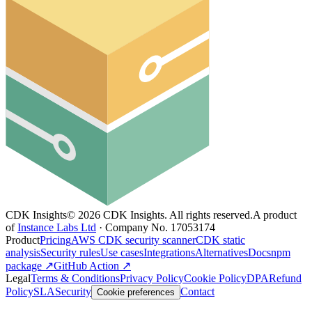
CDK Insights
©
2026
CDK Insights. All rights reserved.
A product
of
Instance Labs Ltd
· Company No. 17053174
Product
Pricing
AWS CDK security scanner
CDK static
analysis
Security rules
Use cases
Integrations
Alternatives
Docs
npm
package ↗
GitHub Action ↗
Legal
Terms & Conditions
Privacy Policy
Cookie Policy
DPA
Refund
Policy
SLA
Security
Contact
Cookie preferences