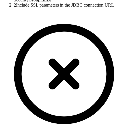
2
Include SSL parameters in the JDBC connection URL