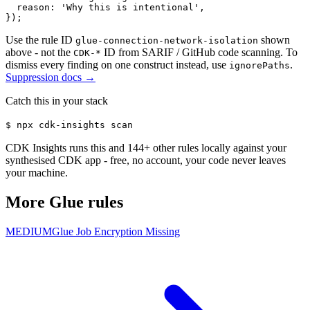
  reason: 'Why this is intentional',

});
Use the rule ID
shown
glue-connection-network-isolation
above - not the
ID from SARIF / GitHub code scanning. To
CDK-*
dismiss every finding on one construct instead, use
.
ignorePaths
Suppression docs →
Catch this in your stack
$
npx cdk-insights scan
CDK Insights runs this and
144
+ other rules locally against your
synthesised CDK app - free, no account, your code never leaves
your machine.
More
Glue
rules
MEDIUM
Glue Job Encryption Missing