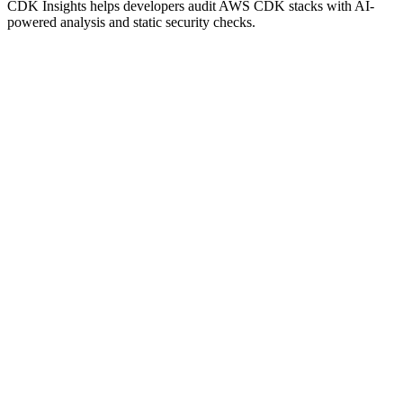
CDK Insights helps developers audit AWS CDK stacks with AI-
powered analysis and static security checks.