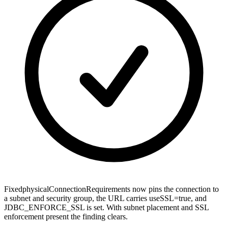
Fixed
physicalConnectionRequirements now pins the connection to
a subnet and security group, the URL carries useSSL=true, and
JDBC_ENFORCE_SSL is set. With subnet placement and SSL
enforcement present the finding clears.