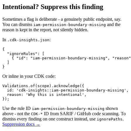
Intentional? Suppress this finding
Sometimes a flag is deliberate - a genuinely public endpoint, say.
You can dismiss
and the
iam-permission-boundary-missing
reason is kept in the report, not silently hidden.
In
:
.cdk-insights.json
{

  "ignoreRules": [

    { "id": "iam-permission-boundary-missing", "reason"
  ]

}
Or inline in your CDK code:
Validations.of(scope).acknowledge({

  id: 'cdk-insights::iam-permission-boundary-missing',

  reason: 'Why this is intentional',

});
Use the rule ID
shown
iam-permission-boundary-missing
above - not the
ID from SARIF / GitHub code scanning. To
CDK-*
dismiss every finding on one construct instead, use
.
ignorePaths
Suppression docs →