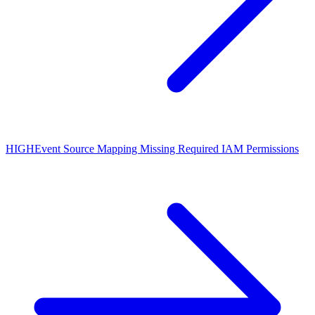
HIGH
Event Source Mapping Missing Required IAM Permissions