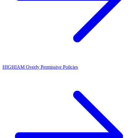
HIGH
IAM Overly Permissive Policies