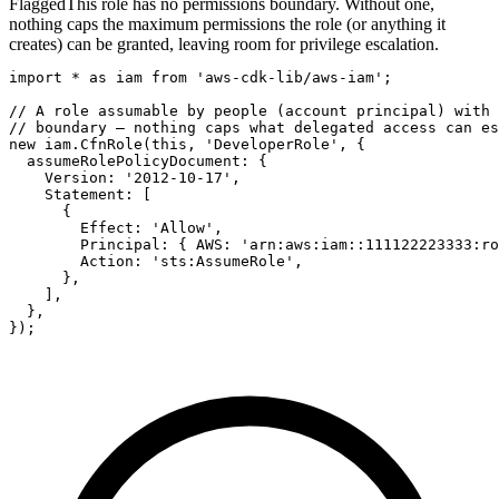
Flagged
This role has no permissions boundary. Without one,
nothing caps the maximum permissions the role (or anything it
creates) can be granted, leaving room for privilege escalation.
import * as iam from 'aws-cdk-lib/aws-iam';

// A role assumable by people (account principal) with 
// boundary — nothing caps what delegated access can es
new iam.CfnRole(this, 'DeveloperRole', {

  assumeRolePolicyDocument: {

    Version: '2012-10-17',

    Statement: [

      {

        Effect: 'Allow',

        Principal: { AWS: 'arn:aws:iam::111122223333:ro
        Action: 'sts:AssumeRole',

      },

    ],

  },

});