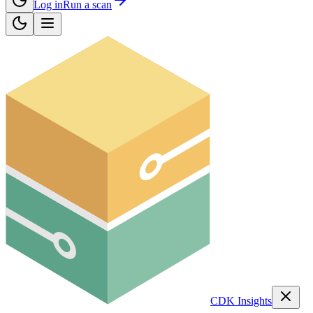
Log in
Run a scan
CDK Insights