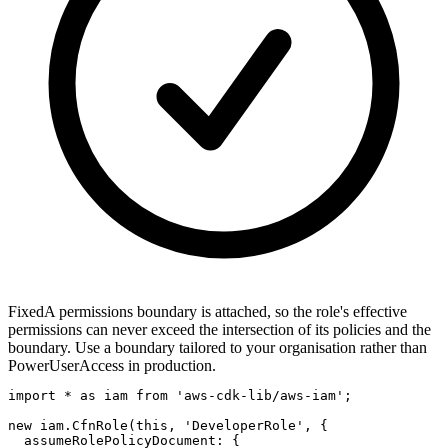
Fixed
A permissions boundary is attached, so the role's effective
permissions can never exceed the intersection of its policies and the
boundary. Use a boundary tailored to your organisation rather than
PowerUserAccess in production.
import * as iam from 'aws-cdk-lib/aws-iam';

new iam.CfnRole(this, 'DeveloperRole', {

  assumeRolePolicyDocument: {
