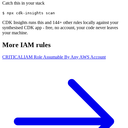
Catch this in your stack
$
npx cdk-insights scan
CDK Insights runs this and
144
+ other rules locally against your
synthesised CDK app - free, no account, your code never leaves
your machine.
More
IAM
rules
CRITICAL
IAM Role Assumable By Any AWS Account