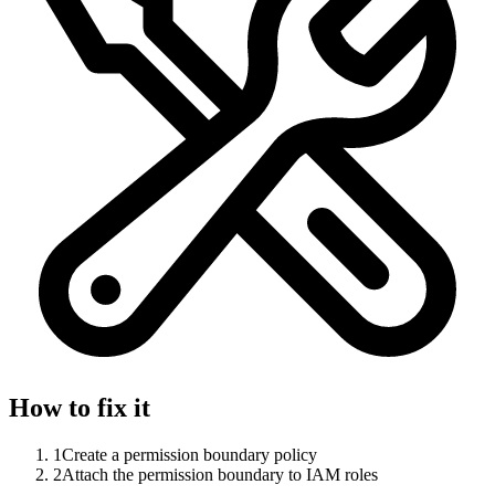
How to fix it
1
Create a permission boundary policy
2
Attach the permission boundary to IAM roles