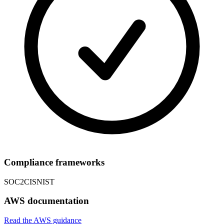
Compliance frameworks
SOC2
CIS
NIST
AWS documentation
Read the AWS guidance