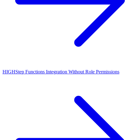
HIGH
Step Functions Integration Without Role Permissions