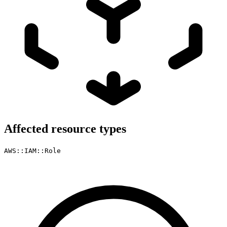
Affected resource types
AWS::IAM::Role