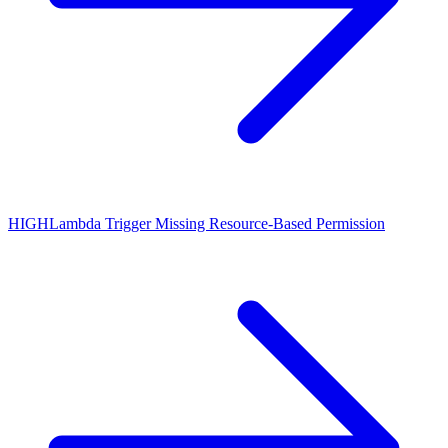
HIGH
Lambda Trigger Missing Resource-Based Permission