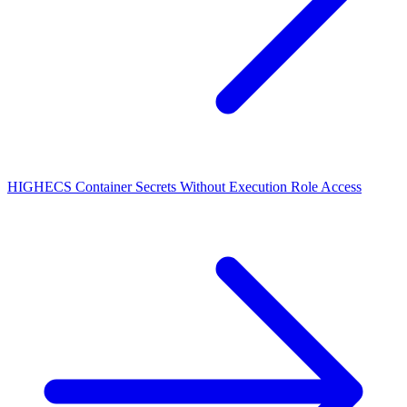
HIGH
ECS Container Secrets Without Execution Role Access