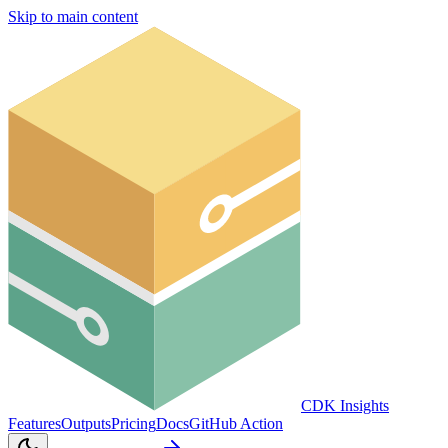
Skip to main content
CDK Insights
Features
Outputs
Pricing
Docs
GitHub Action