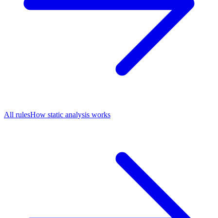
All rules
How static analysis works