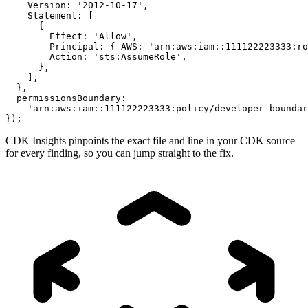
    Version: '2012-10-17',

    Statement: [

      {

        Effect: 'Allow',

        Principal: { AWS: 'arn:aws:iam::111122223333:ro
        Action: 'sts:AssumeRole',

      },

    ],

  },

  permissionsBoundary:

    'arn:aws:iam::111122223333:policy/developer-boundar
});
CDK Insights pinpoints the exact file and line in your CDK source
for every finding, so you can jump straight to the fix.