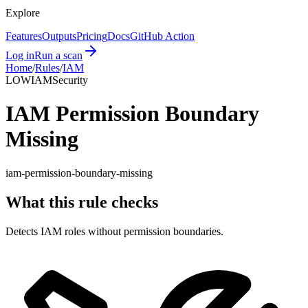
Explore
Features
Outputs
Pricing
Docs
GitHub Action
Log in
Run a scan
Home
/
Rules
/
IAM
LOW
IAM
Security
IAM Permission Boundary
Missing
iam-permission-boundary-missing
What this rule checks
Detects IAM roles without permission boundaries.