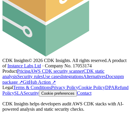
CDK Insights
©
2026
CDK Insights. All rights reserved.
A product
of
Instance Labs Ltd
· Company No. 17053174
Product
Pricing
AWS CDK security scanner
CDK static
analysis
Security rules
Use cases
Integrations
Alternatives
Docs
npm
package ↗
GitHub Action ↗
Legal
Terms & Conditions
Privacy Policy
Cookie Policy
DPA
Refund
Policy
SLA
Security
Contact
Cookie preferences
CDK Insights helps developers audit AWS CDK stacks with AI-
powered analysis and static security checks.