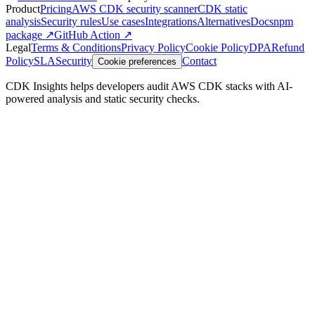
Product
Pricing
AWS CDK security scanner
CDK static
analysis
Security rules
Use cases
Integrations
Alternatives
Docs
npm
package ↗
GitHub Action ↗
Legal
Terms & Conditions
Privacy Policy
Cookie Policy
DPA
Refund
Policy
SLA
Security
Contact
Cookie preferences
CDK Insights helps developers audit AWS CDK stacks with AI-
powered analysis and static security checks.