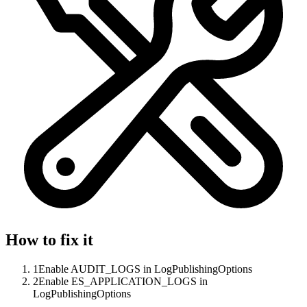
How to fix it
1
Enable AUDIT_LOGS in LogPublishingOptions
2
Enable ES_APPLICATION_LOGS in
LogPublishingOptions