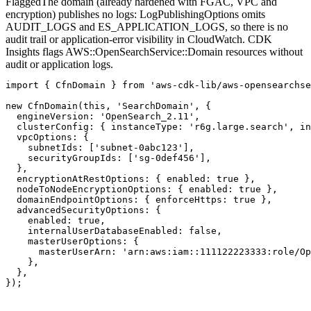
Flagged
The domain (already hardened with FGAC, VPC and
encryption) publishes no logs: LogPublishingOptions omits
AUDIT_LOGS and ES_APPLICATION_LOGS, so there is no
audit trail or application-error visibility in CloudWatch. CDK
Insights flags AWS::OpenSearchService::Domain resources without
audit or application logs.
import { CfnDomain } from 'aws-cdk-lib/aws-opensearchse
new CfnDomain(this, 'SearchDomain', {

  engineVersion: 'OpenSearch_2.11',

  clusterConfig: { instanceType: 'r6g.large.search', in
  vpcOptions: {

    subnetIds: ['subnet-0abc123'],

    securityGroupIds: ['sg-0def456'],

  },

  encryptionAtRestOptions: { enabled: true },

  nodeToNodeEncryptionOptions: { enabled: true },

  domainEndpointOptions: { enforceHttps: true },

  advancedSecurityOptions: {

    enabled: true,

    internalUserDatabaseEnabled: false,

    masterUserOptions: {

      masterUserArn: 'arn:aws:iam::111122223333:role/Op
    },

  },

});