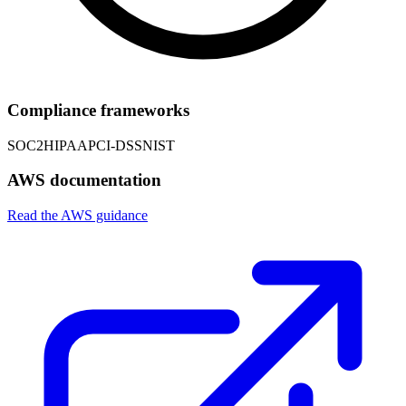
Compliance frameworks
SOC2
HIPAA
PCI-DSS
NIST
AWS documentation
Read the AWS guidance