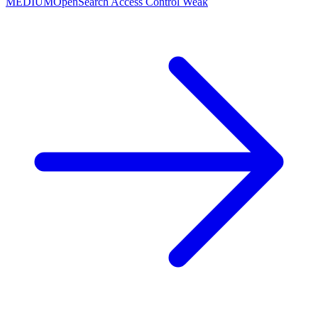
MEDIUM
OpenSearch Access Control Weak