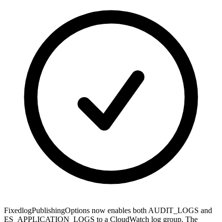
Fixed
logPublishingOptions now enables both AUDIT_LOGS and
ES_APPLICATION_LOGS to a CloudWatch log group. The