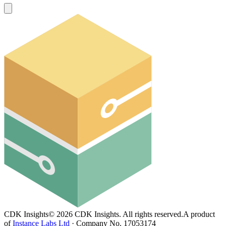
CDK Insights
©
2026
CDK Insights. All rights reserved.
A product
of
Instance Labs Ltd
· Company No. 17053174