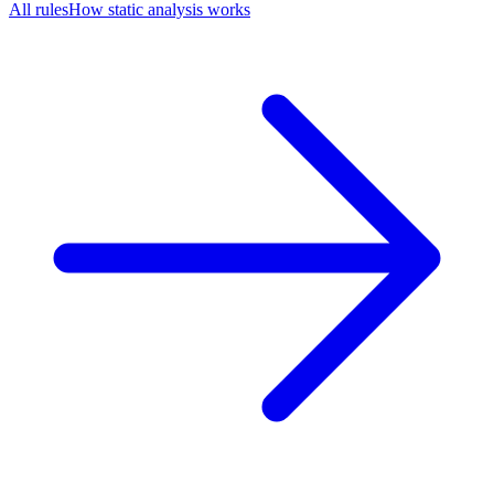
All rules
How static analysis works