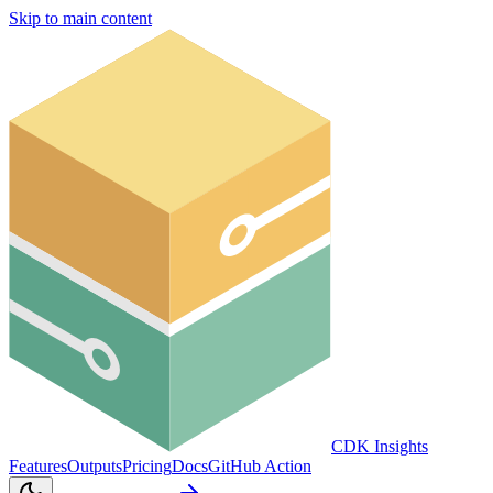
Skip to main content
CDK Insights
Features
Outputs
Pricing
Docs
GitHub Action