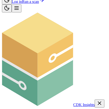
Log in
Run a scan
CDK Insights