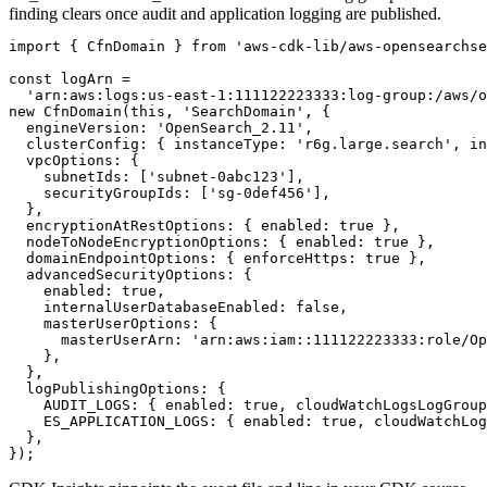
finding clears once audit and application logging are published.
import { CfnDomain } from 'aws-cdk-lib/aws-opensearchse
const logArn =

  'arn:aws:logs:us-east-1:111122223333:log-group:/aws/o
new CfnDomain(this, 'SearchDomain', {

  engineVersion: 'OpenSearch_2.11',

  clusterConfig: { instanceType: 'r6g.large.search', in
  vpcOptions: {

    subnetIds: ['subnet-0abc123'],

    securityGroupIds: ['sg-0def456'],

  },

  encryptionAtRestOptions: { enabled: true },

  nodeToNodeEncryptionOptions: { enabled: true },

  domainEndpointOptions: { enforceHttps: true },

  advancedSecurityOptions: {

    enabled: true,

    internalUserDatabaseEnabled: false,

    masterUserOptions: {

      masterUserArn: 'arn:aws:iam::111122223333:role/Op
    },

  },

  logPublishingOptions: {

    AUDIT_LOGS: { enabled: true, cloudWatchLogsLogGroup
    ES_APPLICATION_LOGS: { enabled: true, cloudWatchLog
  },

});