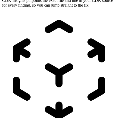
CDK Insights pinpoints the exact file and line in your CDK source
for every finding, so you can jump straight to the fix.