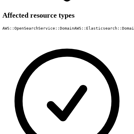
Affected resource types
AWS::OpenSearchService::Domain
AWS::Elasticsearch::Domai