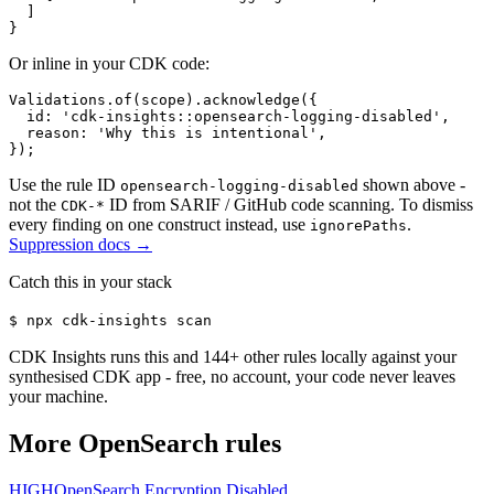
  ]

}
Or inline in your CDK code:
Validations.of(scope).acknowledge({

  id: 'cdk-insights::opensearch-logging-disabled',

  reason: 'Why this is intentional',

});
Use the rule ID
shown above -
opensearch-logging-disabled
not the
ID from SARIF / GitHub code scanning. To dismiss
CDK-*
every finding on one construct instead, use
.
ignorePaths
Suppression docs →
Catch this in your stack
$
npx cdk-insights scan
CDK Insights runs this and
144
+ other rules locally against your
synthesised CDK app - free, no account, your code never leaves
your machine.
More
OpenSearch
rules
HIGH
OpenSearch Encryption Disabled