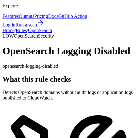
Explore
Features
Outputs
Pricing
Docs
GitHub Action
Log in
Run a scan
Home
/
Rules
/
OpenSearch
LOW
OpenSearch
Security
OpenSearch Logging Disabled
opensearch-logging-disabled
What this rule checks
Detects OpenSearch domains without audit logs or application logs
published to CloudWatch.