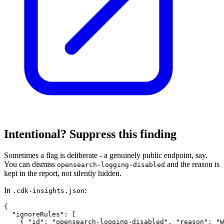
Intentional? Suppress this finding
Sometimes a flag is deliberate - a genuinely public endpoint, say.
You can dismiss
and the reason is
opensearch-logging-disabled
kept in the report, not silently hidden.
In
:
.cdk-insights.json
{

  "ignoreRules": [

    { "id": "opensearch-logging-disabled", "reason": "W