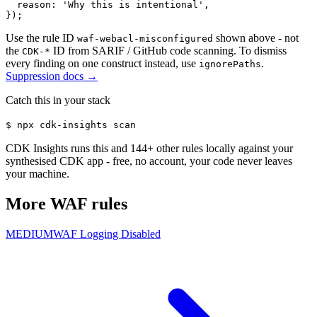
  reason: 'Why this is intentional',

});
Use the rule ID
shown above - not
waf-webacl-misconfigured
the
ID from SARIF / GitHub code scanning. To dismiss
CDK-*
every finding on one construct instead, use
.
ignorePaths
Suppression docs →
Catch this in your stack
$
npx cdk-insights scan
CDK Insights runs this and
144
+ other rules locally against your
synthesised CDK app - free, no account, your code never leaves
your machine.
More
WAF
rules
MEDIUM
WAF Logging Disabled