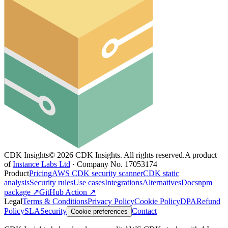
CDK Insights
©
2026
CDK Insights. All rights reserved.
A product
of
Instance Labs Ltd
· Company No. 17053174
Product
Pricing
AWS CDK security scanner
CDK static
analysis
Security rules
Use cases
Integrations
Alternatives
Docs
npm
package ↗
GitHub Action ↗
Legal
Terms & Conditions
Privacy Policy
Cookie Policy
DPA
Refund
Policy
SLA
Security
Contact
Cookie preferences