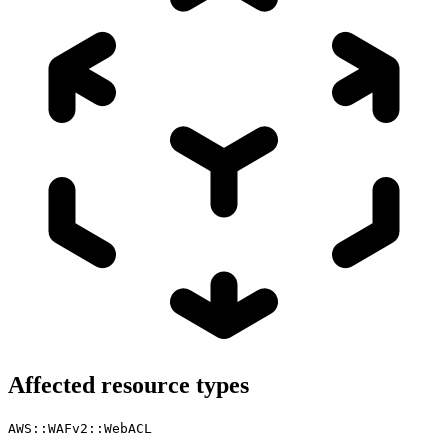
Affected resource types
AWS::WAFv2::WebACL