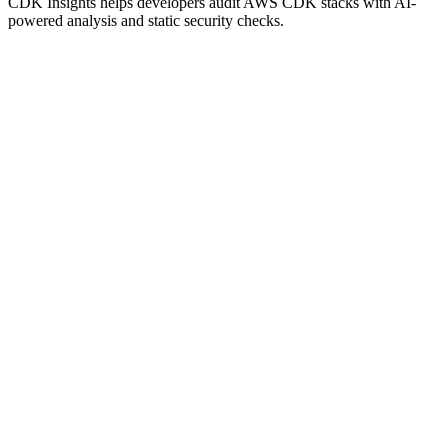
CDK Insights helps developers audit AWS CDK stacks with AI-
powered analysis and static security checks.