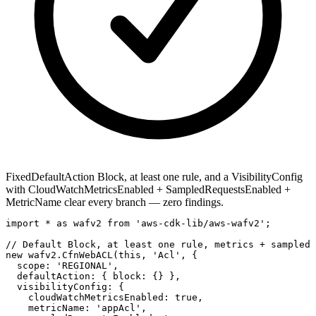
Fixed
DefaultAction Block, at least one rule, and a VisibilityConfig
with CloudWatchMetricsEnabled + SampledRequestsEnabled +
MetricName clear every branch — zero findings.
import * as wafv2 from 'aws-cdk-lib/aws-wafv2';

// Default Block, at least one rule, metrics + sampled 
new wafv2.CfnWebACL(this, 'Acl', {

  scope: 'REGIONAL',

  defaultAction: { block: {} },

  visibilityConfig: {

    cloudWatchMetricsEnabled: true,

    metricName: 'appAcl',
