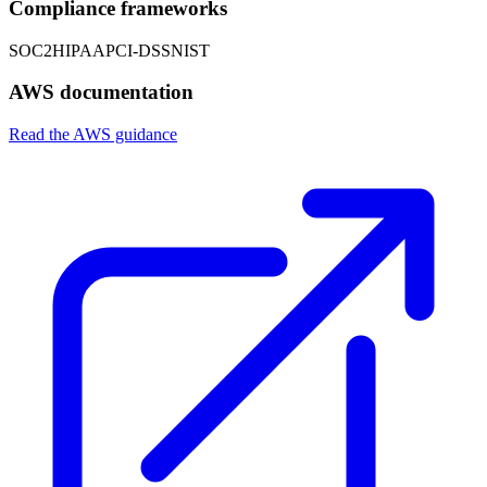
Compliance frameworks
SOC2
HIPAA
PCI-DSS
NIST
AWS documentation
Read the AWS guidance