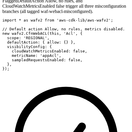
Flagged
DefaultAction Allow, no rules, and
CloudWatchMetricsEnabled false trigger all three misconfiguration
branches (all tagged waf-webacl-misconfigured).
import * as wafv2 from 'aws-cdk-lib/aws-wafv2';

// Default action Allow, no rules, metrics disabled.

new wafv2.CfnWebACL(this, 'Acl', {

  scope: 'REGIONAL',

  defaultAction: { allow: {} },

  visibilityConfig: {

    cloudWatchMetricsEnabled: false,

    metricName: 'appAcl',

    sampledRequestsEnabled: false,

  },

});