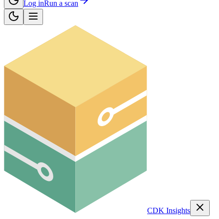
Log in
Run a scan
CDK Insights