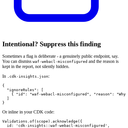
Intentional? Suppress this finding
Sometimes a flag is deliberate - a genuinely public endpoint, say.
You can dismiss
and the reason is
waf-webacl-misconfigured
kept in the report, not silently hidden.
In
:
.cdk-insights.json
{

  "ignoreRules": [

    { "id": "waf-webacl-misconfigured", "reason": "Why 
  ]

}
Or inline in your CDK code:
Validations.of(scope).acknowledge({

  id: 'cdk-insights::waf-webacl-misconfigured',
