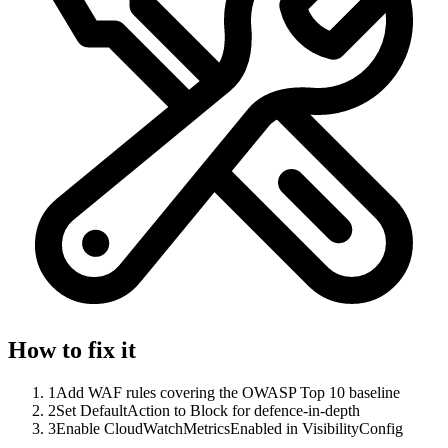
How to fix it
1
Add WAF rules covering the OWASP Top 10 baseline
2
Set DefaultAction to Block for defence-in-depth
3
Enable CloudWatchMetricsEnabled in VisibilityConfig