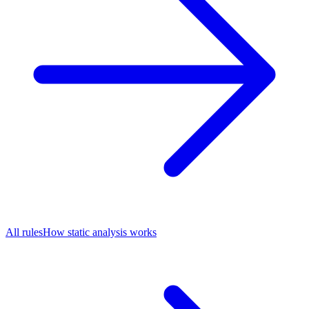
All rules
How static analysis works