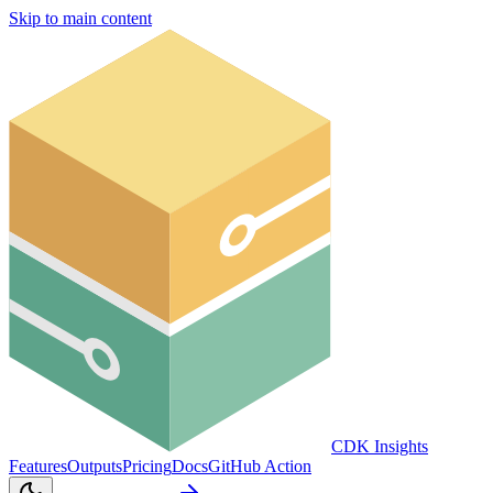
Skip to main content
CDK Insights
Features
Outputs
Pricing
Docs
GitHub Action