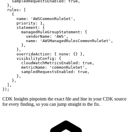
    sampledRequestsEnabled: true,

  },

  rules: [

    {

      name: 'AWSCommonRuleSet',

      priority: 1,

      statement: {

        managedRuleGroupStatement: {

          vendorName: 'AWS',

          name: 'AWSManagedRulesCommonRuleSet',

        },

      },

      overrideAction: { none: {} },

      visibilityConfig: {

        cloudWatchMetricsEnabled: true,

        metricName: 'commonRuleSet',

        sampledRequestsEnabled: true,

      },

    },

  ],

});
CDK Insights pinpoints the exact file and line in your CDK source
for every finding, so you can jump straight to the fix.