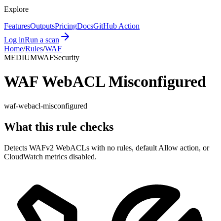
Explore
Features
Outputs
Pricing
Docs
GitHub Action
Log in
Run a scan
Home
/
Rules
/
WAF
MEDIUM
WAF
Security
WAF WebACL Misconfigured
waf-webacl-misconfigured
What this rule checks
Detects WAFv2 WebACLs with no rules, default Allow action, or
CloudWatch metrics disabled.