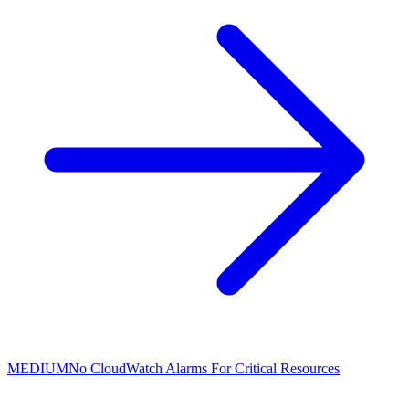
MEDIUM
No CloudWatch Alarms For Critical Resources