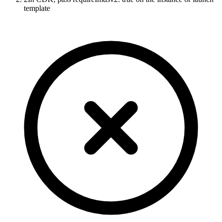
template