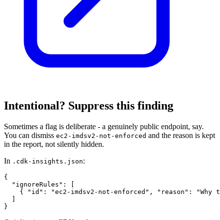
Intentional? Suppress this finding
Sometimes a flag is deliberate - a genuinely public endpoint, say.
You can dismiss
and the reason is kept
ec2-imdsv2-not-enforced
in the report, not silently hidden.
In
:
.cdk-insights.json
{

  "ignoreRules": [

    { "id": "ec2-imdsv2-not-enforced", "reason": "Why t
  ]

}