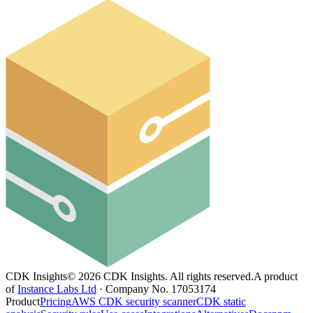
CDK Insights
©
2026
CDK Insights. All rights reserved.
A product
of
Instance Labs Ltd
· Company No. 17053174
Product
Pricing
AWS CDK security scanner
CDK static