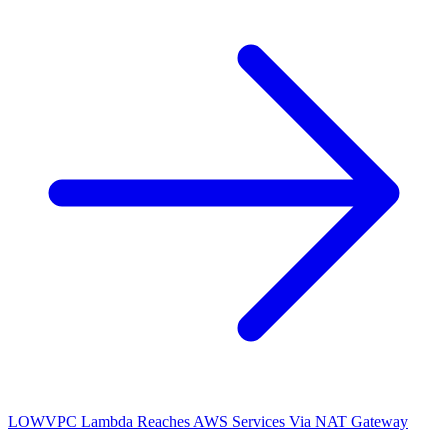
LOW
VPC Lambda Reaches AWS Services Via NAT Gateway