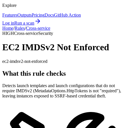
Explore
Features
Outputs
Pricing
Docs
GitHub Action
Log in
Run a scan
Home
/
Rules
/
Cross-service
HIGH
Cross-service
Security
EC2 IMDSv2 Not Enforced
ec2-imdsv2-not-enforced
What this rule checks
Detects launch templates and launch configurations that do not
require IMDSv2 (MetadataOptions.HttpTokens is not "required"),
leaving instances exposed to SSRF-based credential theft.