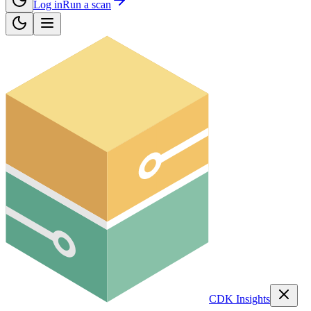
Log in
Run a scan
CDK Insights