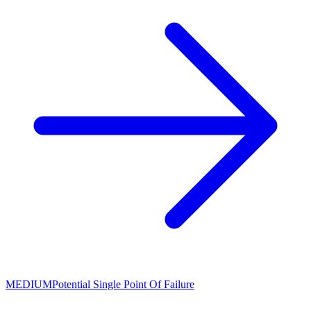
MEDIUM
Potential Single Point Of Failure