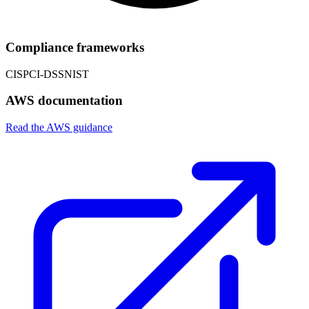
Compliance frameworks
CIS
PCI-DSS
NIST
AWS documentation
Read the AWS guidance