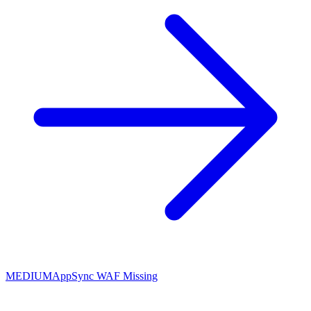
MEDIUM
AppSync WAF Missing