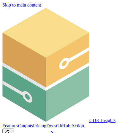
Skip to main content
CDK Insights
Features
Outputs
Pricing
Docs
GitHub Action