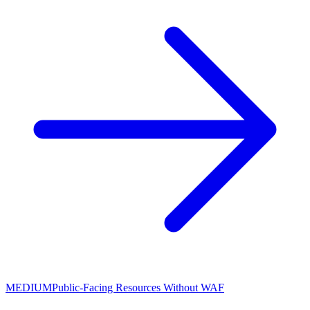
MEDIUM
Public-Facing Resources Without WAF