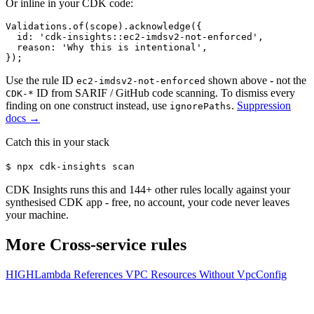
Or inline in your CDK code:
Validations.of(scope).acknowledge({

  id: 'cdk-insights::ec2-imdsv2-not-enforced',

  reason: 'Why this is intentional',

});
Use the rule ID
shown above - not the
ec2-imdsv2-not-enforced
ID from SARIF / GitHub code scanning. To dismiss every
CDK-*
finding on one construct instead, use
.
Suppression
ignorePaths
docs →
Catch this in your stack
$
npx cdk-insights scan
CDK Insights runs this and
144
+ other rules locally against your
synthesised CDK app - free, no account, your code never leaves
your machine.
More
Cross-service
rules
HIGH
Lambda References VPC Resources Without VpcConfig