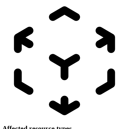
Affected resource types