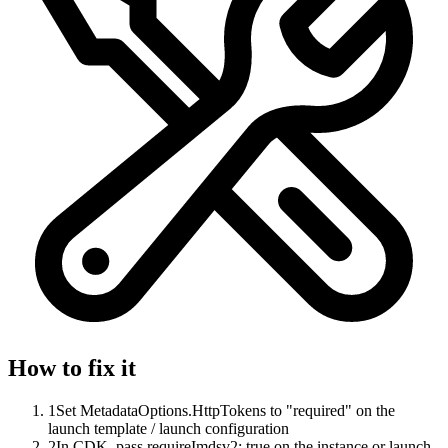
How to fix it
1
Set MetadataOptions.HttpTokens to "required" on the
launch template / launch configuration
2
In CDK, pass requireImdsv2: true on the instance or launch