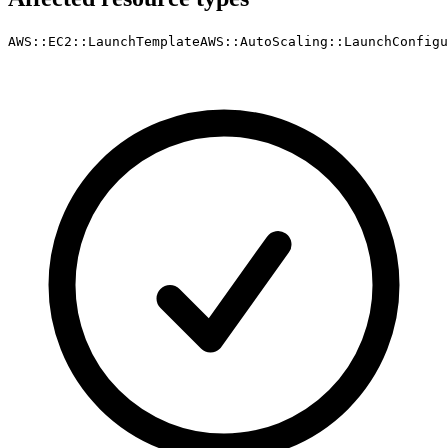
AWS::EC2::LaunchTemplate
AWS::AutoScaling::LaunchConfigu