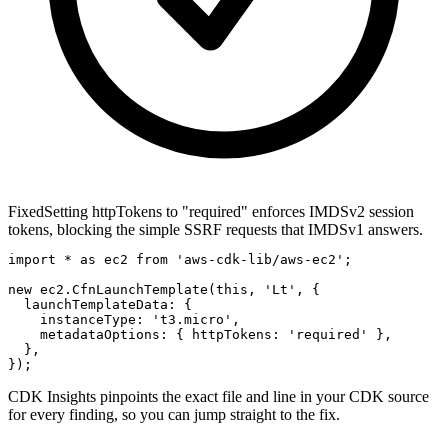
Fixed
Setting httpTokens to "required" enforces IMDSv2 session
tokens, blocking the simple SSRF requests that IMDSv1 answers.
import * as ec2 from 'aws-cdk-lib/aws-ec2';

new ec2.CfnLaunchTemplate(this, 'Lt', {

  launchTemplateData: {

    instanceType: 't3.micro',

    metadataOptions: { httpTokens: 'required' },

  },

});
CDK Insights pinpoints the exact file and line in your CDK source
for every finding, so you can jump straight to the fix.