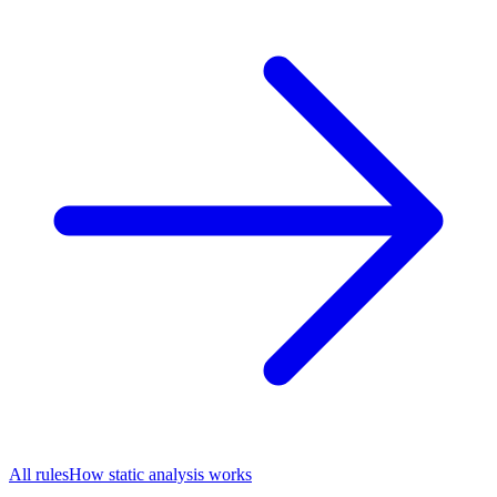
All rules
How static analysis works