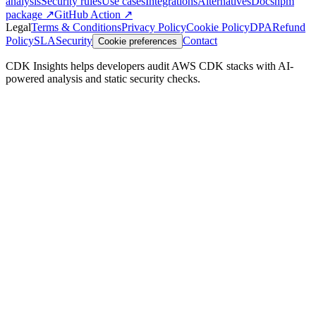
analysis
Security rules
Use cases
Integrations
Alternatives
Docs
npm
package ↗
GitHub Action ↗
Legal
Terms & Conditions
Privacy Policy
Cookie Policy
DPA
Refund
Policy
SLA
Security
Contact
Cookie preferences
CDK Insights helps developers audit AWS CDK stacks with AI-
powered analysis and static security checks.