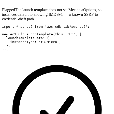
Flagged
The launch template does not set MetadataOptions, so
instances default to allowing IMDSv1 — a known SSRF-to-
credential-theft path.
import * as ec2 from 'aws-cdk-lib/aws-ec2';

new ec2.CfnLaunchTemplate(this, 'Lt', {

  launchTemplateData: {

    instanceType: 't3.micro',

  },

});