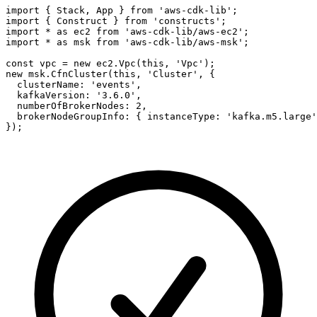
import { Stack, App } from 'aws-cdk-lib';

import { Construct } from 'constructs';

import * as ec2 from 'aws-cdk-lib/aws-ec2';

import * as msk from 'aws-cdk-lib/aws-msk';

const vpc = new ec2.Vpc(this, 'Vpc');

new msk.CfnCluster(this, 'Cluster', {

  clusterName: 'events',

  kafkaVersion: '3.6.0',

  numberOfBrokerNodes: 2,

  brokerNodeGroupInfo: { instanceType: 'kafka.m5.large'
});