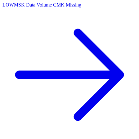
LOW
MSK Data Volume CMK Missing