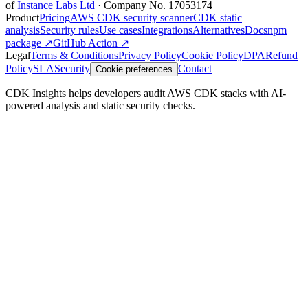
of
Instance Labs Ltd
· Company No. 17053174
Product
Pricing
AWS CDK security scanner
CDK static
analysis
Security rules
Use cases
Integrations
Alternatives
Docs
npm
package ↗
GitHub Action ↗
Legal
Terms & Conditions
Privacy Policy
Cookie Policy
DPA
Refund
Policy
SLA
Security
Contact
Cookie preferences
CDK Insights helps developers audit AWS CDK stacks with AI-
powered analysis and static security checks.