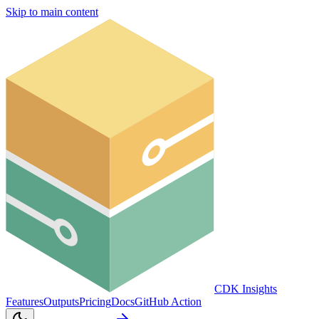
Skip to main content
CDK Insights
Features
Outputs
Pricing
Docs
GitHub Action