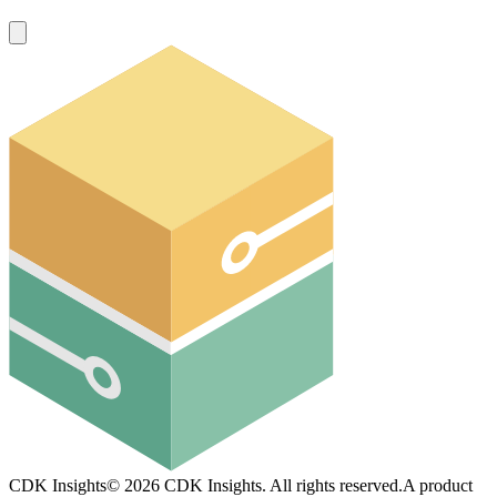
CDK Insights
©
2026
CDK Insights. All rights reserved.
A product