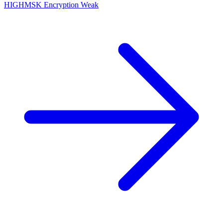
HIGH
MSK Encryption Weak