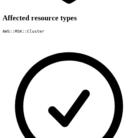
Affected resource types
AWS::MSK::Cluster