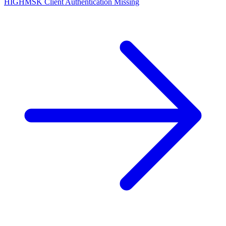
HIGH
MSK Client Authentication Missing