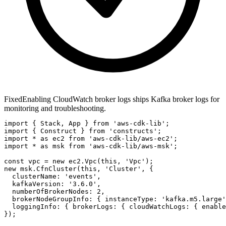
Fixed
Enabling CloudWatch broker logs ships Kafka broker logs for
monitoring and troubleshooting.
import { Stack, App } from 'aws-cdk-lib';

import { Construct } from 'constructs';

import * as ec2 from 'aws-cdk-lib/aws-ec2';

import * as msk from 'aws-cdk-lib/aws-msk';

const vpc = new ec2.Vpc(this, 'Vpc');

new msk.CfnCluster(this, 'Cluster', {

  clusterName: 'events',

  kafkaVersion: '3.6.0',

  numberOfBrokerNodes: 2,

  brokerNodeGroupInfo: { instanceType: 'kafka.m5.large'
  loggingInfo: { brokerLogs: { cloudWatchLogs: { enable
});