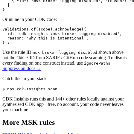
    { "id": "msk-broker-logging-disabled", "reason": "W
  ]

}
Or inline in your CDK code:
Validations.of(scope).acknowledge({

  id: 'cdk-insights::msk-broker-logging-disabled',

  reason: 'Why this is intentional',

});
Use the rule ID
shown above -
msk-broker-logging-disabled
not the
ID from SARIF / GitHub code scanning. To dismiss
CDK-*
every finding on one construct instead, use
.
ignorePaths
Suppression docs →
Catch this in your stack
$
npx cdk-insights scan
CDK Insights runs this and
144
+ other rules locally against your
synthesised CDK app - free, no account, your code never leaves
your machine.
More
MSK
rules