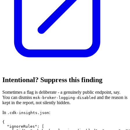
Intentional? Suppress this finding
Sometimes a flag is deliberate - a genuinely public endpoint, say.
You can dismiss
and the reason is
msk-broker-logging-disabled
kept in the report, not silently hidden.
In
:
.cdk-insights.json
{

  "ignoreRules": [
