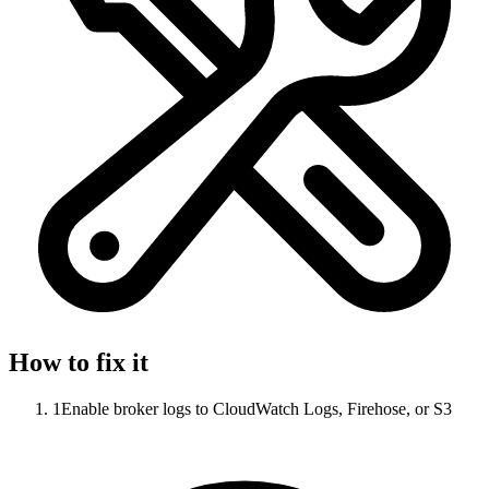
How to fix it
1
Enable broker logs to CloudWatch Logs, Firehose, or S3