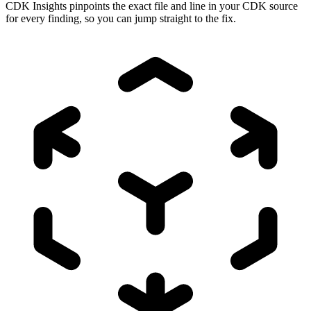
CDK Insights pinpoints the exact file and line in your CDK source
for every finding, so you can jump straight to the fix.