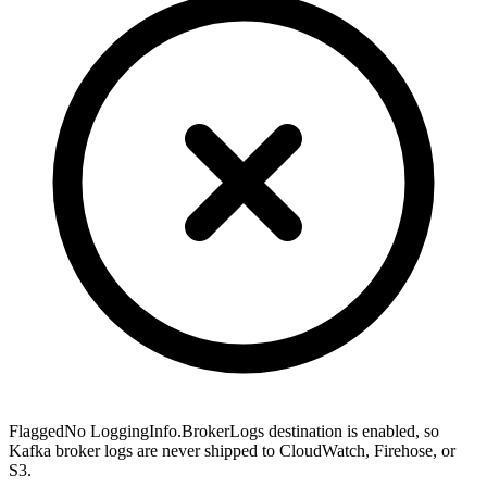
Flagged
No LoggingInfo.BrokerLogs destination is enabled, so
Kafka broker logs are never shipped to CloudWatch, Firehose, or
S3.