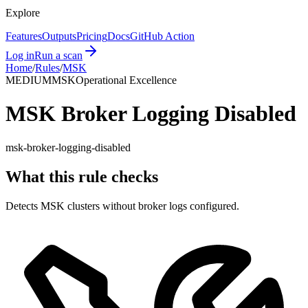
Explore
Features
Outputs
Pricing
Docs
GitHub Action
Log in
Run a scan
Home
/
Rules
/
MSK
MEDIUM
MSK
Operational Excellence
MSK Broker Logging Disabled
msk-broker-logging-disabled
What this rule checks
Detects MSK clusters without broker logs configured.