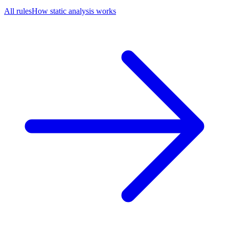
All rules
How static analysis works