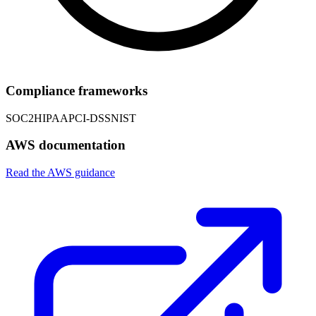
Compliance frameworks
SOC2
HIPAA
PCI-DSS
NIST
AWS documentation
Read the AWS guidance