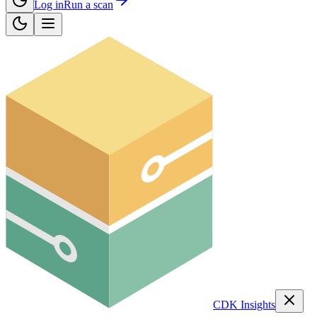
Log in
Run a scan
CDK Insights