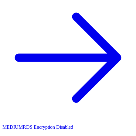
MEDIUM
RDS Encryption Disabled