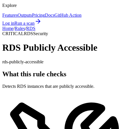
Explore
Features
Outputs
Pricing
Docs
GitHub Action
Log in
Run a scan
Home
/
Rules
/
RDS
CRITICAL
RDS
Security
RDS Publicly Accessible
rds-publicly-accessible
What this rule checks
Detects RDS instances that are publicly accessible.