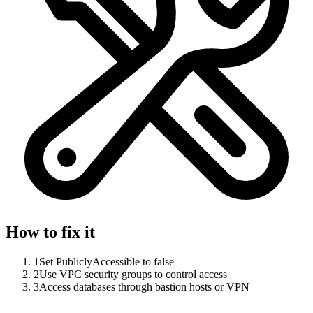
How to fix it
1
Set PubliclyAccessible to false
2
Use VPC security groups to control access
3
Access databases through bastion hosts or VPN