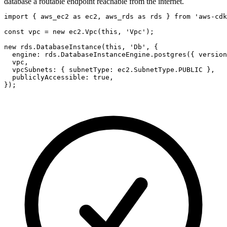
database a routable endpoint reachable from the internet.
import { aws_ec2 as ec2, aws_rds as rds } from 'aws-cdk
const vpc = new ec2.Vpc(this, 'Vpc');

new rds.DatabaseInstance(this, 'Db', {

  engine: rds.DatabaseInstanceEngine.postgres({ version
  vpc,

  vpcSubnets: { subnetType: ec2.SubnetType.PUBLIC },

  publiclyAccessible: true,

});