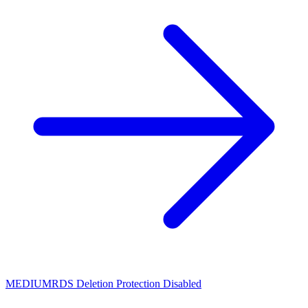
MEDIUM
RDS Deletion Protection Disabled