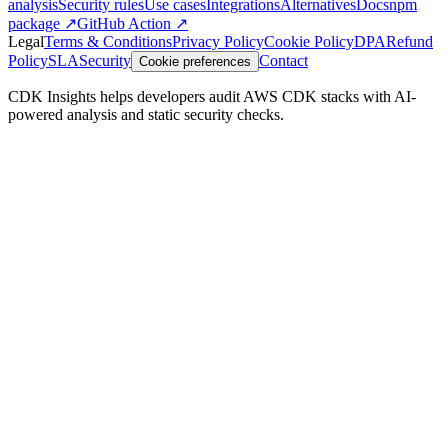
analysis
Security rules
Use cases
Integrations
Alternatives
Docs
npm
package ↗
GitHub Action ↗
Legal
Terms & Conditions
Privacy Policy
Cookie Policy
DPA
Refund
Policy
SLA
Security
Contact
Cookie preferences
CDK Insights helps developers audit AWS CDK stacks with AI-
powered analysis and static security checks.