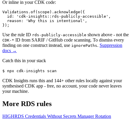
Or inline in your CDK code:
Validations.of(scope).acknowledge({

  id: 'cdk-insights::rds-publicly-accessible',

  reason: 'Why this is intentional',

});
Use the rule ID
shown above - not the
rds-publicly-accessible
ID from SARIF / GitHub code scanning. To dismiss every
CDK-*
finding on one construct instead, use
.
Suppression
ignorePaths
docs →
Catch this in your stack
$
npx cdk-insights scan
CDK Insights runs this and
144
+ other rules locally against your
synthesised CDK app - free, no account, your code never leaves
your machine.
More
RDS
rules
HIGH
RDS Credentials Without Secrets Manager Rotation