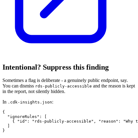
Intentional? Suppress this finding
Sometimes a flag is deliberate - a genuinely public endpoint, say.
You can dismiss
and the reason is kept
rds-publicly-accessible
in the report, not silently hidden.
In
:
.cdk-insights.json
{

  "ignoreRules": [

    { "id": "rds-publicly-accessible", "reason": "Why t
  ]

}