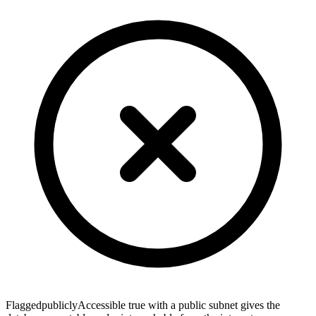
Flagged
publiclyAccessible true with a public subnet gives the