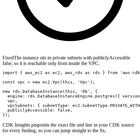
Fixed
The instance sits in private subnets with publiclyAccessible
false, so it is reachable only from inside the VPC.
import { aws_ec2 as ec2, aws_rds as rds } from 'aws-cdk
const vpc = new ec2.Vpc(this, 'Vpc');

new rds.DatabaseInstance(this, 'Db', {

  engine: rds.DatabaseInstanceEngine.postgres({ version
  vpc,

  vpcSubnets: { subnetType: ec2.SubnetType.PRIVATE_WITH
  publiclyAccessible: false,

});
CDK Insights pinpoints the exact file and line in your CDK source
for every finding, so you can jump straight to the fix.