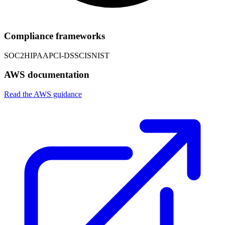
Compliance frameworks
SOC2
HIPAA
PCI-DSS
CIS
NIST
AWS documentation
Read the AWS guidance