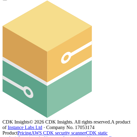
CDK Insights
©
2026
CDK Insights. All rights reserved.
A product
of
Instance Labs Ltd
· Company No. 17053174
Product
Pricing
AWS CDK security scanner
CDK static