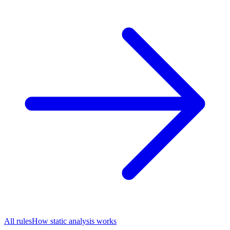
All rules
How static analysis works