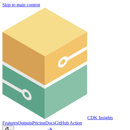
Skip to main content
CDK Insights
Features
Outputs
Pricing
Docs
GitHub Action