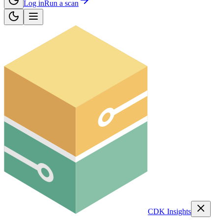
Log in
Run a scan
CDK Insights