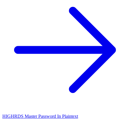
HIGH
RDS Master Password In Plaintext