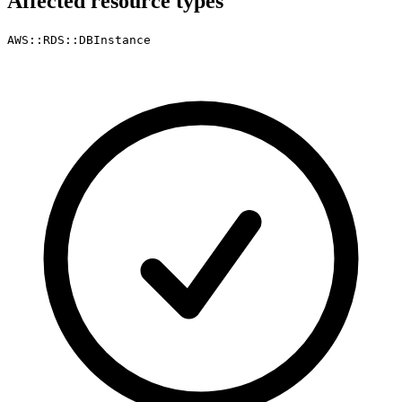
Affected resource types
AWS::RDS::DBInstance