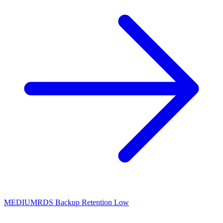
MEDIUM
RDS Backup Retention Low