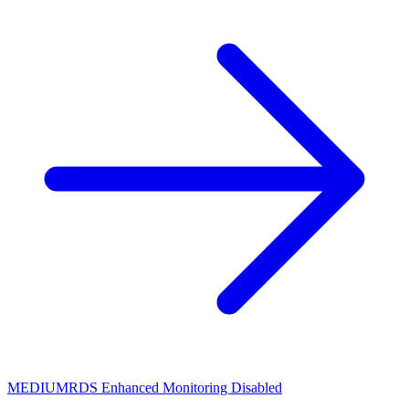
MEDIUM
RDS Enhanced Monitoring Disabled