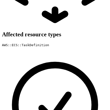
Affected resource types
AWS::ECS::TaskDefinition