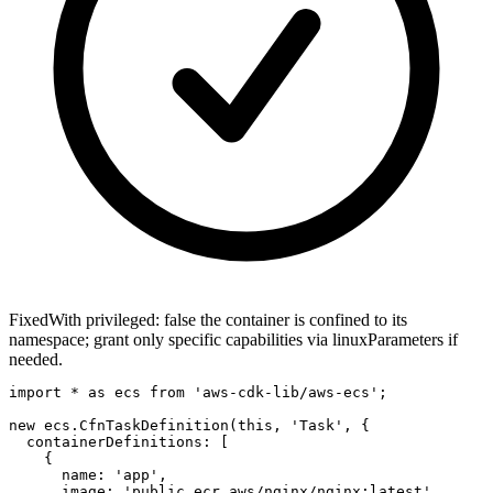
Fixed
With privileged: false the container is confined to its
namespace; grant only specific capabilities via linuxParameters if
needed.
import * as ecs from 'aws-cdk-lib/aws-ecs';

new ecs.CfnTaskDefinition(this, 'Task', {

  containerDefinitions: [

    {

      name: 'app',

      image: 'public.ecr.aws/nginx/nginx:latest',
