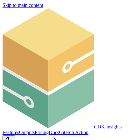
Skip to main content
CDK Insights
Features
Outputs
Pricing
Docs
GitHub Action