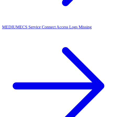
MEDIUM
ECS Service Connect Access Logs Missing