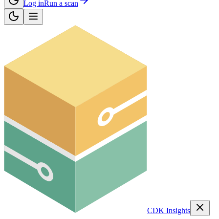
Log in
Run a scan
CDK Insights