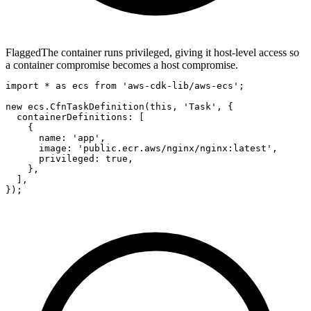
Flagged
The container runs privileged, giving it host-level access so
a container compromise becomes a host compromise.
import * as ecs from 'aws-cdk-lib/aws-ecs';

new ecs.CfnTaskDefinition(this, 'Task', {

  containerDefinitions: [

    {

      name: 'app',

      image: 'public.ecr.aws/nginx/nginx:latest',

      privileged: true,

    },

  ],

});