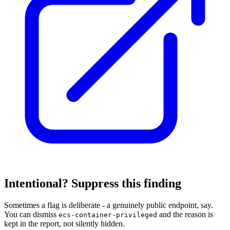
Intentional? Suppress this finding
Sometimes a flag is deliberate - a genuinely public endpoint, say.
You can dismiss
and the reason is
ecs-container-privileged
kept in the report, not silently hidden.