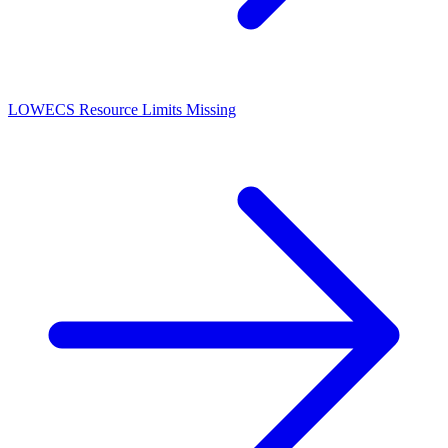
LOW
ECS Resource Limits Missing