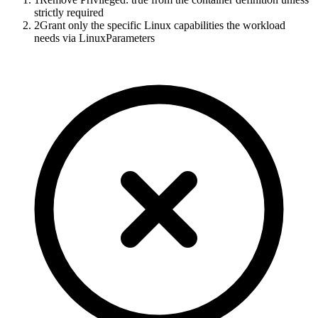
strictly required
2
Grant only the specific Linux capabilities the workload
needs via LinuxParameters