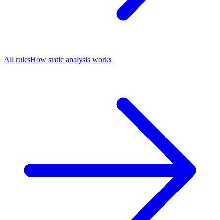
All rules
How static analysis works