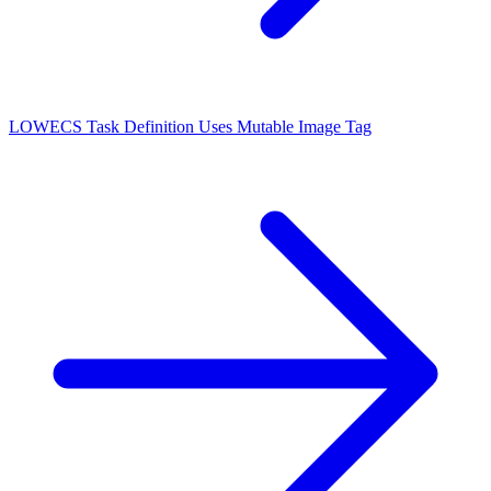
LOW
ECS Task Definition Uses Mutable Image Tag