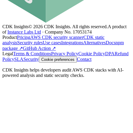
CDK Insights
©
2026
CDK Insights. All rights reserved.
A product
of
Instance Labs Ltd
· Company No. 17053174
Product
Pricing
AWS CDK security scanner
CDK static
analysis
Security rules
Use cases
Integrations
Alternatives
Docs
npm
package ↗
GitHub Action ↗
Legal
Terms & Conditions
Privacy Policy
Cookie Policy
DPA
Refund
Policy
SLA
Security
Contact
Cookie preferences
CDK Insights helps developers audit AWS CDK stacks with AI-
powered analysis and static security checks.