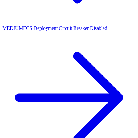
MEDIUM
ECS Deployment Circuit Breaker Disabled