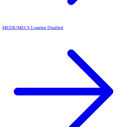
MEDIUM
ECS Logging Disabled