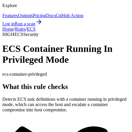
Explore
Features
Outputs
Pricing
Docs
GitHub Action
Log in
Run a scan
Home
/
Rules
/
ECS
HIGH
ECS
Security
ECS Container Running In
Privileged Mode
ecs-container-privileged
What this rule checks
Detects ECS task definitions with a container running in privileged
mode, which can access the host and escalate a container
compromise into host compromise.