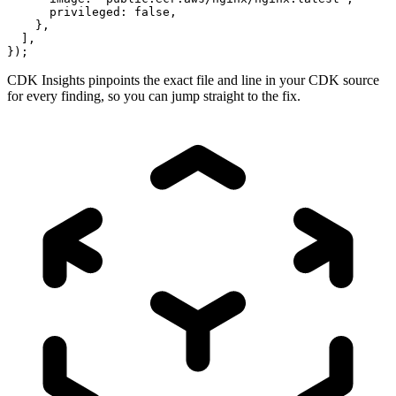
      privileged: false,

    },

  ],

});
CDK Insights pinpoints the exact file and line in your CDK source
for every finding, so you can jump straight to the fix.