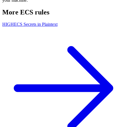
your machine.
More
ECS
rules
HIGH
ECS Secrets in Plaintext