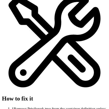
How to fix it
1
Remove Privileged: true from the container definition unless