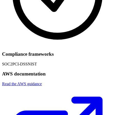
Compliance frameworks
SOC2
PCI-DSS
NIST
AWS documentation
Read the AWS guidance