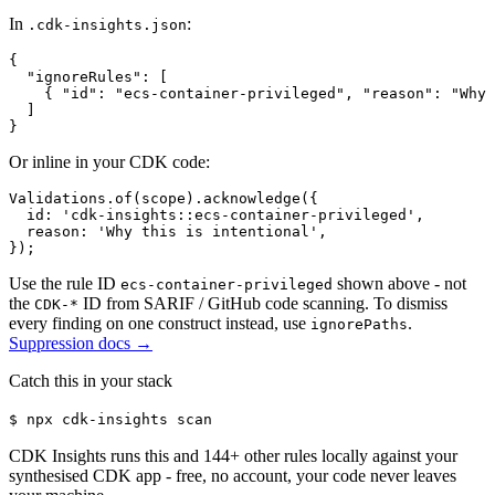
In
:
.cdk-insights.json
{

  "ignoreRules": [

    { "id": "ecs-container-privileged", "reason": "Why 
  ]

}
Or inline in your CDK code:
Validations.of(scope).acknowledge({

  id: 'cdk-insights::ecs-container-privileged',

  reason: 'Why this is intentional',

});
Use the rule ID
shown above - not
ecs-container-privileged
the
ID from SARIF / GitHub code scanning. To dismiss
CDK-*
every finding on one construct instead, use
.
ignorePaths
Suppression docs →
Catch this in your stack
$
npx cdk-insights scan
CDK Insights runs this and
144
+ other rules locally against your
synthesised CDK app - free, no account, your code never leaves