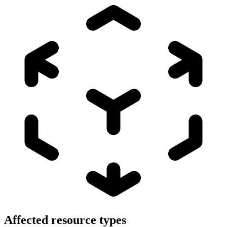
Affected resource types