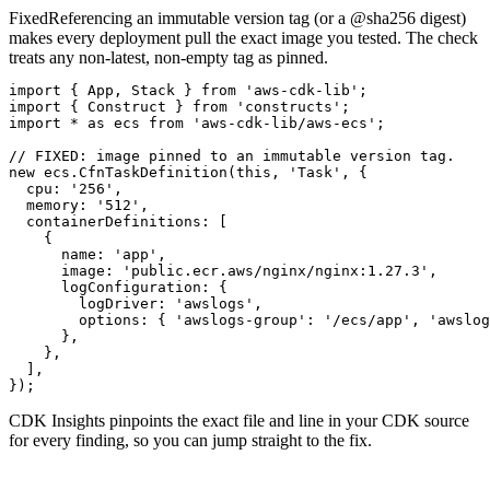
Fixed
Referencing an immutable version tag (or a @sha256 digest)
makes every deployment pull the exact image you tested. The check
treats any non-latest, non-empty tag as pinned.
import { App, Stack } from 'aws-cdk-lib';

import { Construct } from 'constructs';

import * as ecs from 'aws-cdk-lib/aws-ecs';

// FIXED: image pinned to an immutable version tag.

new ecs.CfnTaskDefinition(this, 'Task', {

  cpu: '256',

  memory: '512',

  containerDefinitions: [

    {

      name: 'app',

      image: 'public.ecr.aws/nginx/nginx:1.27.3',

      logConfiguration: {

        logDriver: 'awslogs',

        options: { 'awslogs-group': '/ecs/app', 'awslog
      },

    },

  ],

});
CDK Insights pinpoints the exact file and line in your CDK source
for every finding, so you can jump straight to the fix.