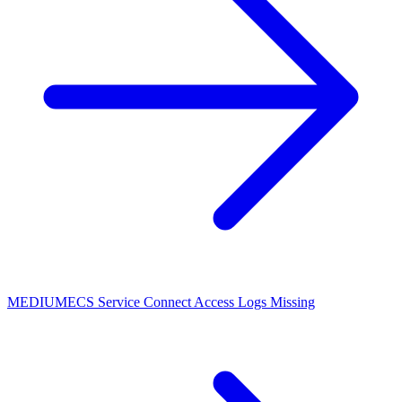
MEDIUM
ECS Service Connect Access Logs Missing