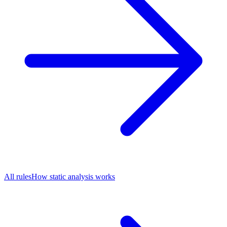
All rules
How static analysis works