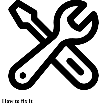
How to fix it