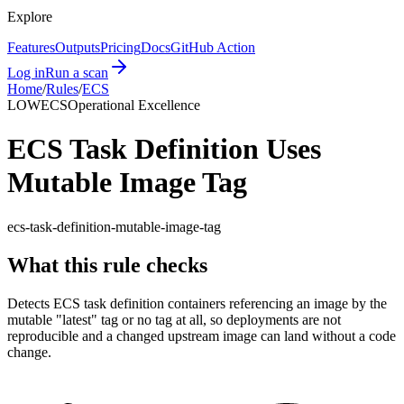
Explore
Features
Outputs
Pricing
Docs
GitHub Action
Log in
Run a scan
Home
/
Rules
/
ECS
LOW
ECS
Operational Excellence
ECS Task Definition Uses
Mutable Image Tag
ecs-task-definition-mutable-image-tag
What this rule checks
Detects ECS task definition containers referencing an image by the
mutable "latest" tag or no tag at all, so deployments are not
reproducible and a changed upstream image can land without a code
change.