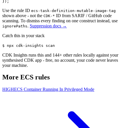
});
Use the rule ID
ecs-task-definition-mutable-image-tag
shown above - not the
ID from SARIF / GitHub code
CDK-*
scanning. To dismiss every finding on one construct instead, use
.
Suppression docs →
ignorePaths
Catch this in your stack
$
npx cdk-insights scan
CDK Insights runs this and
144
+ other rules locally against your
synthesised CDK app - free, no account, your code never leaves
your machine.
More
ECS
rules
HIGH
ECS Container Running In Privileged Mode