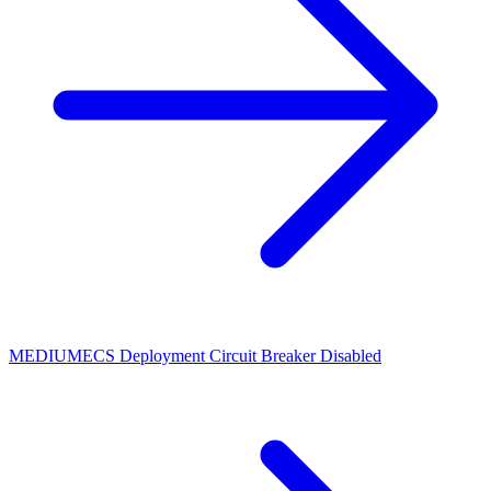
MEDIUM
ECS Deployment Circuit Breaker Disabled