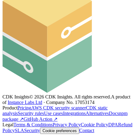
CDK Insights
©
2026
CDK Insights. All rights reserved.
A product
of
Instance Labs Ltd
· Company No. 17053174
Product
Pricing
AWS CDK security scanner
CDK static
analysis
Security rules
Use cases
Integrations
Alternatives
Docs
npm
package ↗
GitHub Action ↗
Legal
Terms & Conditions
Privacy Policy
Cookie Policy
DPA
Refund
Policy
SLA
Security
Contact
Cookie preferences