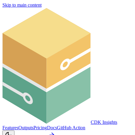
Skip to main content
CDK Insights
Features
Outputs
Pricing
Docs
GitHub Action