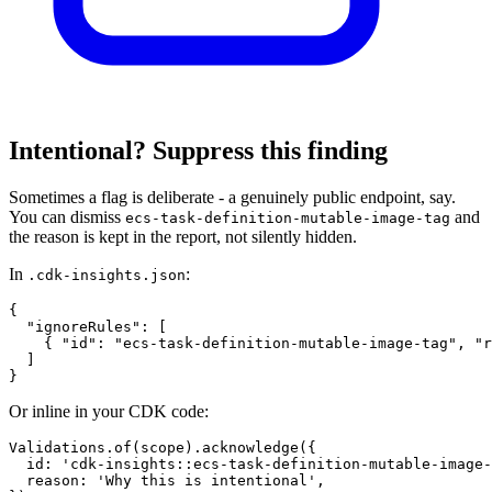
Intentional? Suppress this finding
Sometimes a flag is deliberate - a genuinely public endpoint, say.
You can dismiss
and
ecs-task-definition-mutable-image-tag
the reason is kept in the report, not silently hidden.
In
:
.cdk-insights.json
{

  "ignoreRules": [

    { "id": "ecs-task-definition-mutable-image-tag", "r
  ]

}
Or inline in your CDK code:
Validations.of(scope).acknowledge({

  id: 'cdk-insights::ecs-task-definition-mutable-image-
  reason: 'Why this is intentional',
