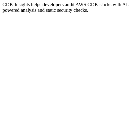
CDK Insights helps developers audit AWS CDK stacks with AI-
powered analysis and static security checks.