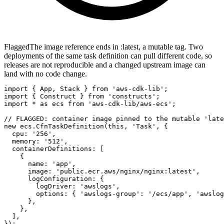
Flagged
The image reference ends in :latest, a mutable tag. Two
deployments of the same task definition can pull different code, so
releases are not reproducible and a changed upstream image can
land with no code change.
import { App, Stack } from 'aws-cdk-lib';

import { Construct } from 'constructs';

import * as ecs from 'aws-cdk-lib/aws-ecs';

// FLAGGED: container image pinned to the mutable 'late
new ecs.CfnTaskDefinition(this, 'Task', {

  cpu: '256',

  memory: '512',

  containerDefinitions: [

    {

      name: 'app',

      image: 'public.ecr.aws/nginx/nginx:latest',

      logConfiguration: {

        logDriver: 'awslogs',

        options: { 'awslogs-group': '/ecs/app', 'awslog
      },

    },

  ],

});