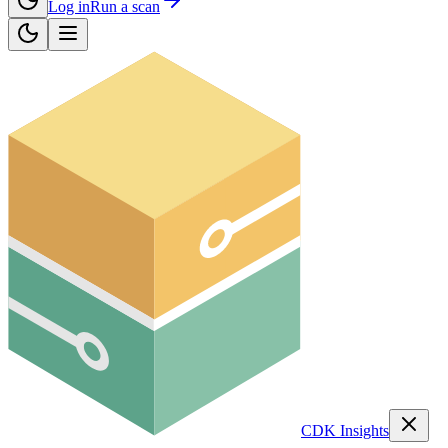
Log in
Run a scan
CDK Insights