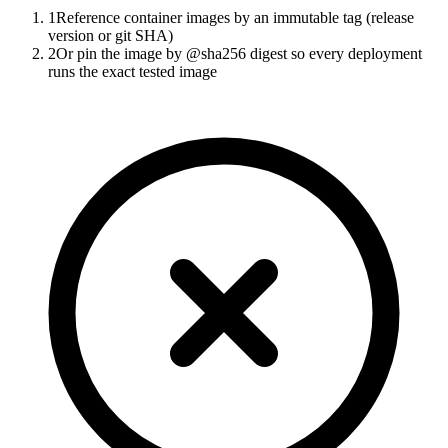
1
Reference container images by an immutable tag (release
version or git SHA)
2
Or pin the image by @sha256 digest so every deployment
runs the exact tested image