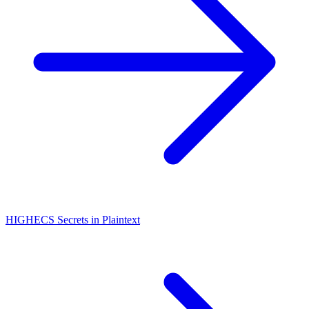
HIGH
ECS Secrets in Plaintext