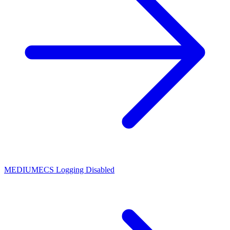
MEDIUM
ECS Logging Disabled