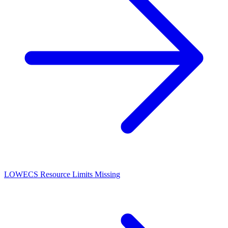
LOW
ECS Resource Limits Missing