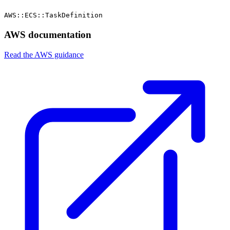
AWS::ECS::TaskDefinition
AWS documentation
Read the AWS guidance