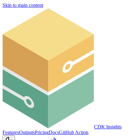
Skip to main content
CDK Insights
Features
Outputs
Pricing
Docs
GitHub Action