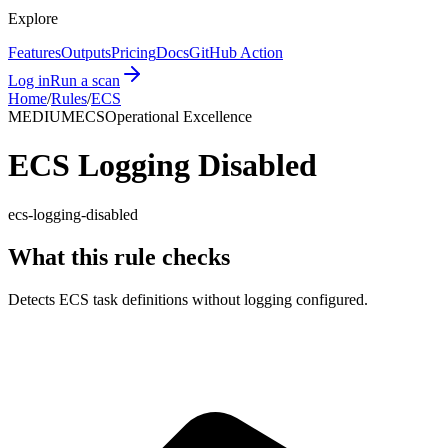
Explore
Features
Outputs
Pricing
Docs
GitHub Action
Log in
Run a scan
Home
/
Rules
/
ECS
MEDIUM
ECS
Operational Excellence
ECS Logging Disabled
ecs-logging-disabled
What this rule checks
Detects ECS task definitions without logging configured.