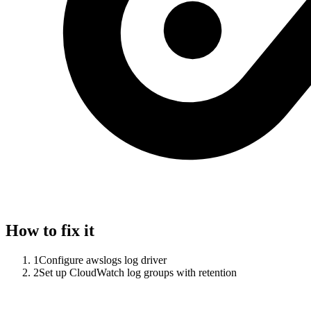
How to fix it
1
Configure awslogs log driver
2
Set up CloudWatch log groups with retention