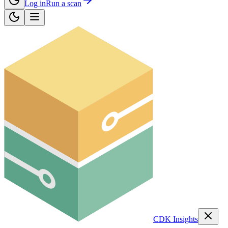
Log in
Run a scan
CDK Insights